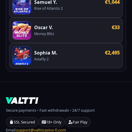
Samuel Y.
€1,044
Rise of Atlantis 2
Oscar V.
€33
Money Blitz
Sophia M.
€2,495
AviaFly 2
Secure payments • Fast withdrawals • 24/7 support
Suomi
SSL Secured
18+ Only
Fair Play
Svenska
Email:
support@valtticasino-fi.com