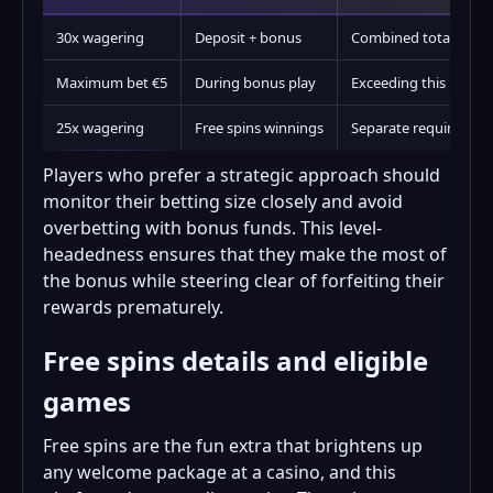
30x wagering
Deposit + bonus
Combined total; wage
Maximum bet €5
During bonus play
Exceeding this may c
25x wagering
Free spins winnings
Separate requiremen
Players who prefer a strategic approach should
monitor their betting size closely and avoid
overbetting with bonus funds. This level-
headedness ensures that they make the most of
the bonus while steering clear of forfeiting their
rewards prematurely.
Free spins details and eligible
games
Free spins are the fun extra that brightens up
any welcome package at a casino, and this