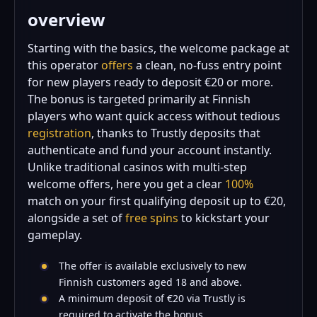
overview
Starting with the basics, the welcome package at
this operator
offers
a clean, no-fuss entry point
for new players ready to deposit €20 or more.
The bonus is targeted primarily at Finnish
players who want quick access without tedious
registration
, thanks to Trustly deposits that
authenticate and fund your account instantly.
Unlike traditional casinos with multi-step
welcome offers, here you get a clear
100%
match on your first qualifying deposit up to €20,
alongside a set of
free spins
to kickstart your
gameplay.
The offer is available exclusively to new
Finnish customers aged 18 and above.
A minimum deposit of €20 via Trustly is
required to activate the bonus.