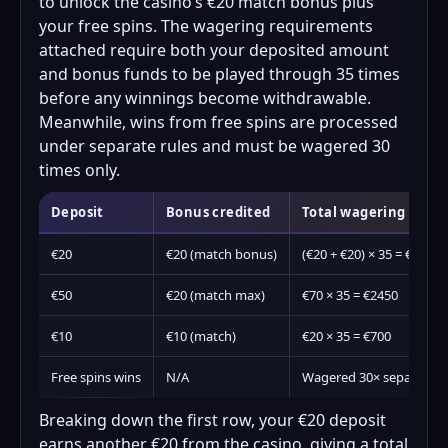
to unlock the casino’s €20 match bonus plus
your free spins. The wagering requirements
attached require both your deposited amount
and bonus funds to be played through 35 times
before any winnings become withdrawable.
Meanwhile, wins from free spins are processed
under separate rules and must be wagered 30
times only.
Deposit
Bonus credited
Total wagering requ
€20
€20 (match bonus)
(€20 + €20) × 35 = €1400
€50
€20 (match max)
€70 × 35 = €2450
€10
€10 (match)
€20 × 35 = €700
Free spins wins
N/A
Wagered 30× separately
Breaking down the first row, your €20 deposit
earns another €20 from the casino, giving a total