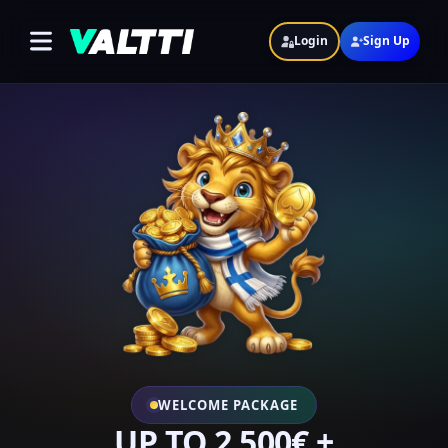
Login
Sign Up
Menu
Games
Login
Registration
App
Withdrawal
Bonuses
WELCOME PACKAGE
UP TO 2,500€ +