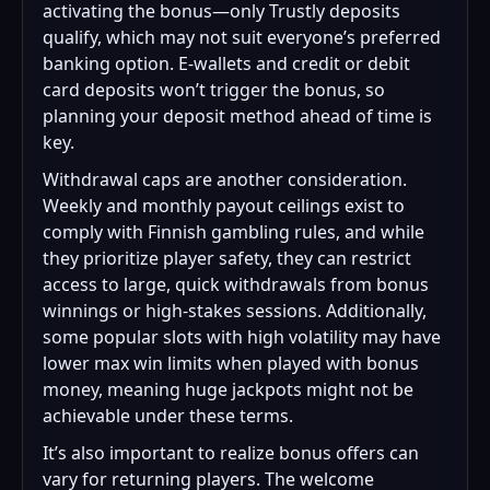
activating the bonus—only Trustly deposits
qualify, which may not suit everyone’s preferred
banking option. E-wallets and credit or debit
card deposits won’t trigger the bonus, so
planning your deposit method ahead of time is
key.
Withdrawal caps are another consideration.
Weekly and monthly payout ceilings exist to
comply with Finnish gambling rules, and while
they prioritize player safety, they can restrict
access to large, quick withdrawals from bonus
winnings or high-stakes sessions. Additionally,
some popular slots with high volatility may have
lower max win limits when played with bonus
money, meaning huge jackpots might not be
achievable under these terms.
It’s also important to realize bonus offers can
vary for returning players. The welcome