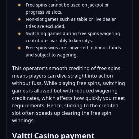
Free spins cannot be used on jackpot or
progressive slots.
Non-slot games such as table or live dealer
titles are excluded.
Switching games during free spins wagering
contributes variably to kierrätys.
Free spins wins are converted to bonus funds
and subject to wagering.
This operator’s smooth crediting of free spins
means players can dive straight into action
without fuss. While playing free spins, switching
games is allowed but with reduced wagering
credit rates, which affects how quickly you meet
requirements. Hence, sticking to the credited
slot often speeds up clearing the free spin
winnings.
Valtti Casino payment