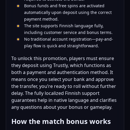
Bonus funds and free spins are activated
automatically upon deposit using the correct
payment method.
The site supports Finnish language fully,
including customer service and bonus terms.
No traditional account registration—pay-and-
play flow is quick and straightforward.
To unlock this promotion, players must ensure
they deposit using Trustly, which functions as
both a payment and authentication method. It
means once you select your bank and approve
the transfer, you’re ready to roll without further
delay. The fully localized Finnish support
guarantees help in native language and clarifies
any questions about your bonus or gameplay.
How the match bonus works