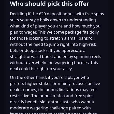
Who should pick this offer
Deciding if the €20 deposit bonus with free spins
suits your style boils down to understanding
what kind of player you are and how much you
plan to wager. This welcome package fits tidily
for those looking to stretch a small bankroll
without the need to jump right into high-risk
bets or deep stacks. If you appreciate a
straightforward boost and enjoy spinning reels
without overwhelming wagering hurdles, this
deal could be right up your alley.
On the other hand, if you’re a player who
prefers higher stakes or mainly focuses on live
dealer games, the bonus limitations may feel
restrictive. The bonus match and free spins
directly benefit slot enthusiasts who want a
moderate wagering challenge paired with
immediate chances to score on popular titles.