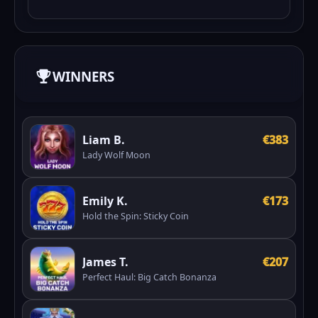
WINNERS
Liam B.
€383
Lady Wolf Moon
Emily K.
€173
Hold the Spin: Sticky Coin
James T.
€207
Perfect Haul: Big Catch Bonanza