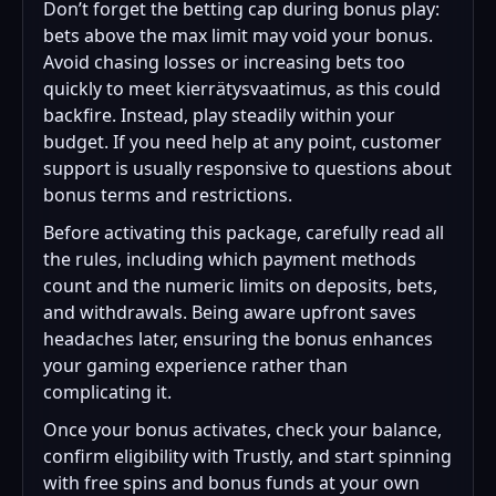
Don’t forget the betting cap during bonus play:
bets above the max limit may void your bonus.
Avoid chasing losses or increasing bets too
quickly to meet kierrätysvaatimus, as this could
backfire. Instead, play steadily within your
budget. If you need help at any point, customer
support is usually responsive to questions about
bonus terms and restrictions.
Before activating this package, carefully read all
the rules, including which payment methods
count and the numeric limits on deposits, bets,
and withdrawals. Being aware upfront saves
headaches later, ensuring the bonus enhances
your gaming experience rather than
complicating it.
Once your bonus activates, check your balance,
confirm eligibility with Trustly, and start spinning
with free spins and bonus funds at your own