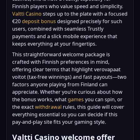
Finnish players who value speed and simplicity.
Valtti Casino
steps up to the plate with a focused
€20
deposit bonus
designed precisely for such
users, combined with seamless Trustly
payments and a slick mobile experience that
keeps everything at your fingertips.
This straightforward welcome package is
crafted with Finnish preferences in mind,
offering clear terms that highlight verovapaat
voitot (tax-free winnings) and fast payouts—two
factors anyone playing from Finland can
appreciate. Whether you’re curious about how
the bonus works, what
games
you can spin, or
the exact
withdrawal
rules, this guide will cover
everything essential so you can decide if this
pay-and-play site fits your gaming style.
Valtti Casino welcome offer