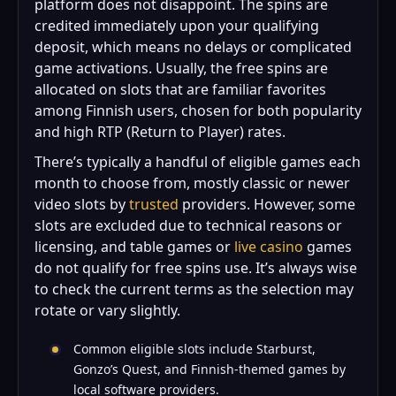
platform does not disappoint. The spins are
credited immediately upon your qualifying
deposit, which means no delays or complicated
game activations. Usually, the free spins are
allocated on slots that are familiar favorites
among Finnish users, chosen for both popularity
and high RTP (Return to Player) rates.
There’s typically a handful of eligible games each
month to choose from, mostly classic or newer
video slots by
trusted
providers. However, some
slots are excluded due to technical reasons or
licensing, and table games or
live casino
games
do not qualify for free spins use. It’s always wise
to check the current terms as the selection may
rotate or vary slightly.
Common eligible slots include Starburst,
Gonzo’s Quest, and Finnish-themed games by
local software providers.