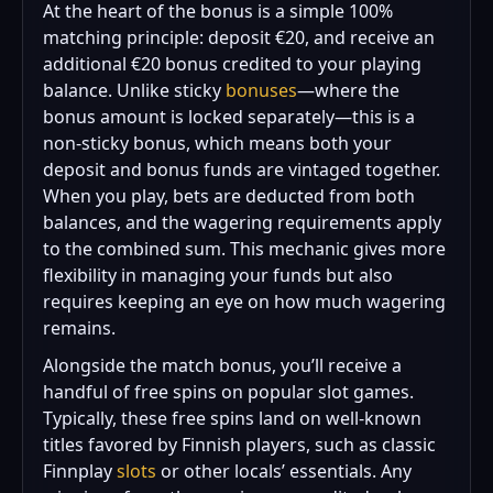
At the heart of the bonus is a simple 100%
matching principle: deposit €20, and receive an
additional €20 bonus credited to your playing
balance. Unlike sticky
bonuses
—where the
bonus amount is locked separately—this is a
non-sticky bonus, which means both your
deposit and bonus funds are vintaged together.
When you play, bets are deducted from both
balances, and the wagering requirements apply
to the combined sum. This mechanic gives more
flexibility in managing your funds but also
requires keeping an eye on how much wagering
remains.
Alongside the match bonus, you’ll receive a
handful of free spins on popular slot games.
Typically, these free spins land on well-known
titles favored by Finnish players, such as classic
Finnplay
slots
or other locals’ essentials. Any