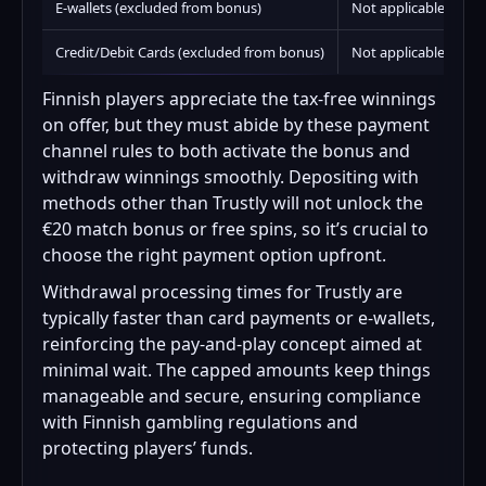
E-wallets (excluded from bonus)
Not applicable for b
Credit/Debit Cards (excluded from bonus)
Not applicable for b
Finnish players appreciate the tax-free winnings
on offer, but they must abide by these payment
channel rules to both activate the bonus and
withdraw winnings smoothly. Depositing with
methods other than Trustly will not unlock the
€20 match bonus or free spins, so it’s crucial to
choose the right payment option upfront.
Withdrawal processing times for Trustly are
typically faster than card payments or e-wallets,
reinforcing the pay-and-play concept aimed at
minimal wait. The capped amounts keep things
manageable and secure, ensuring compliance
with Finnish gambling regulations and
protecting players’ funds.