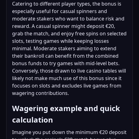
Catering to different player types, the bonus is
especially useful for casual spinners and
moderate stakers who want to balance risk and
reward. A casual spinner might deposit €20,
grab the match, and enjoy free spins on selected
slots, testing games while keeping losses
minimal. Moderate stakers aiming to extend
their bankroll can benefit from the combined
bonus funds to try games with mid-level bets.
Conversely, those drawn to live casino tables will
likely not make much use of this bonus since it
focuses on slots and excludes live games from
wagering contributions.
Wagering example and quick
calculation
Imagine you put down the minimum €20 deposit