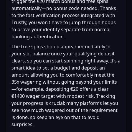
trigger the €20 match bonus and free spins
automatically—no bonus code needed. Thanks
to the fast verification process integrated with
Trustly, you won’t have to jump through hoops
to prove your identity separate from normal
banking authentication.
The free spins should appear immediately in
your slot balance once your qualifying deposit
clears, so you can start spinning right away. It’s a
smart idea to set a budget and deposit an
amount allowing you to comfortably meet the
35x wagering without going beyond your limits
—for example, depositing €20 offers a clear
€1400 wager target with modest risk. Tracking
your progress is crucial: many platforms let you
see how much wagered out of the requirement
is done, so keep an eye on that to avoid
surprises.