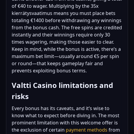
of €40 to wager. Multiplying by the 35x
kierrätysvaatimus means you must place bets
totaling €1400 before withdrawing any winnings
from the bonus cash. The free spins are credited
instantly and their winnings require only 30
times wagering, making those easier to clear.
Keep in mind, while the bonus is active, there’s a
maximum bet limit—usually around €5 per spin
or round—that keeps gameplay fair and
prevents exploiting bonus terms.
Valtti Casino limitations and
risks
Every bonus has its caveats, and it’s wise to
know what to expect before diving in. The most
prominent limitation with this welcome offer is
the exclusion of certain
payment methods
from