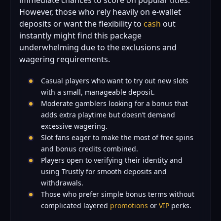
However, those who rely heavily on e-wallet
deposits or want the flexibility to
cash
out
instantly might find this package
underwhelming due to the exclusions and
wagering requirements.
Casual players who want to try out new slots
with a small, manageable deposit.
Moderate gamblers looking for a bonus that
adds extra playtime but doesn’t demand
excessive wagering.
Slot fans eager to make the most of free spins
and bonus credits combined.
Players open to verifying their identity and
using Trustly for smooth deposits and
withdrawals.
Those who prefer simple bonus terms without
complicated layered
promotions
or
VIP
perks.