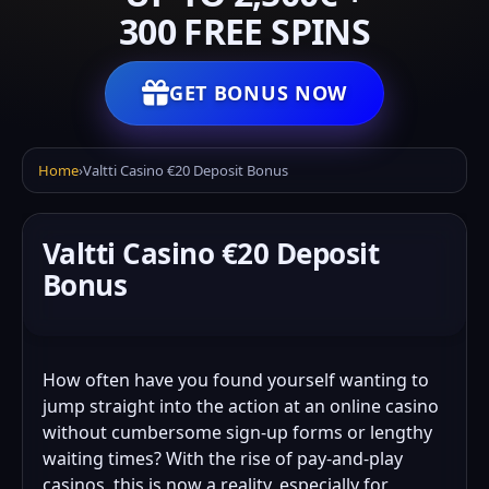
300 FREE SPINS
GET BONUS NOW
Home
›
Valtti Casino €20 Deposit Bonus
Valtti Casino €20 Deposit
Bonus
How often have you found yourself wanting to
jump straight into the action at an online casino
without cumbersome sign-up forms or lengthy
waiting times? With the rise of pay-and-play
casinos, this is now a reality, especially for