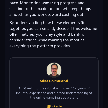
pace. Monitoring wagering progress and
sticking to the maximum bet will keep things
smooth as you work toward cashing out.
By understanding how these elements fit
together, you can smartly decide if this welcome
offer matches your play style and bankroll
considerations while making the most of
everything the platform provides.
Misa Loimulahti
An iGaming professional with over 10+ years of
industry experience and a broad understanding of
the online gambling ecosystem.
LinkedIn