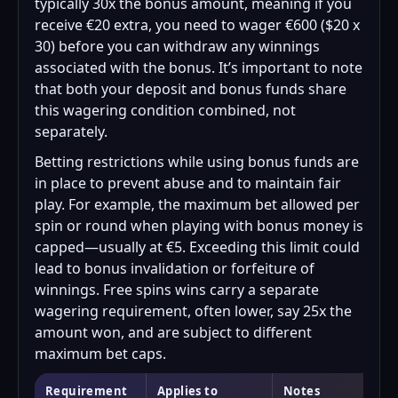
typically 30x the bonus amount, meaning if you
receive €20 extra, you need to wager €600 ($20 x
30) before you can withdraw any winnings
associated with the bonus. It’s important to note
that both your deposit and bonus funds share
this wagering condition combined, not
separately.
Betting restrictions while using bonus funds are
in place to prevent abuse and to maintain fair
play. For example, the maximum bet allowed per
spin or round when playing with bonus money is
capped—usually at €5. Exceeding this limit could
lead to bonus invalidation or forfeiture of
winnings. Free spins wins carry a separate
wagering requirement, often lower, say 25x the
amount won, and are subject to different
maximum bet caps.
Requirement
Applies to
Notes