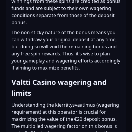
winnings from these spins are credited as bonus
funds and are subject to their own wagering
conditions separate from those of the deposit
bonus.
The non-sticky nature of the bonus means you
can withdraw your original deposit at any time,
but doing so will void the remaining bonus and
any free spin rewards. Thus, it’s wise to plan
your gameplay and wagering efforts accordingly
if aiming to maximize benefits.
Valtti Casino wagering and
limits
Understanding the kierrätysvaatimus (wagering
requirement) at this operator is crucial for
maximizing the value of the €20 deposit bonus.
The multiplied wagering factor on this bonus is