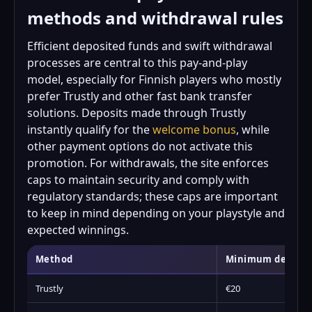
methods and withdrawal rules
Efficient deposited funds and swift withdrawal
processes are central to this pay-and-play
model, especially for Finnish players who mostly
prefer Trustly and other fast bank transfer
solutions. Deposits made through Trustly
instantly qualify for the
welcome bonus
, while
other payment options do not activate this
promotion. For withdrawals, the site enforces
caps to maintain security and comply with
regulatory standards; these caps are important
to keep in mind depending on your playstyle and
expected winnings.
Method
Minimum deposit
Trustly
€20