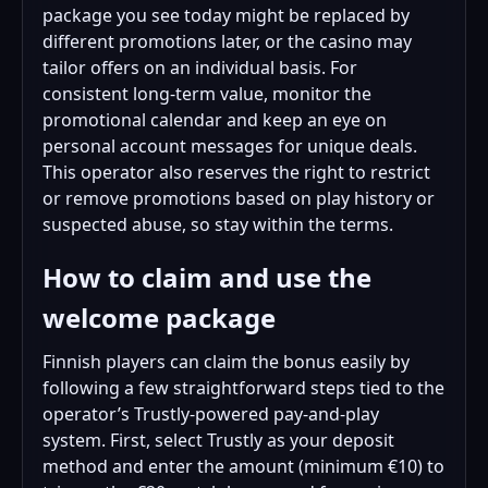
package you see today might be replaced by
different promotions later, or the casino may
tailor offers on an individual basis. For
consistent long-term value, monitor the
promotional calendar and keep an eye on
personal account messages for unique deals.
This operator also reserves the right to restrict
or remove promotions based on play history or
suspected abuse, so stay within the terms.
How to claim and use the
welcome package
Finnish players can claim the bonus easily by
following a few straightforward steps tied to the
operator’s Trustly-powered pay-and-play
system. First, select Trustly as your deposit
method and enter the amount (minimum €10) to