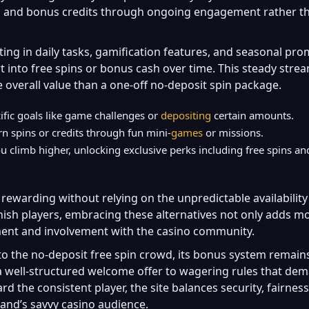
ns and bonus credits through ongoing engagement rather t
ating in daily tasks, gamification features, and seasonal pro
 into free spins or bonus cash over time. This steady stre
overall value than a one-off no-deposit spin package.
fic goals like game challenges or
depositing
certain amounts.
rn spins or credits through fun mini-
games
or missions.
u climb higher, unlocking exclusive perks including free spins an
rewarding without relying on the unpredictable availability
ish players, embracing these alternatives not only adds m
ment and involvement with the casino community.
er to the no-deposit free spin crowd, its bonus system remain
 a well-structured welcome offer to wagering rules that de
d the consistent player, the site balances security, fairness
and’s savvy casino audience.