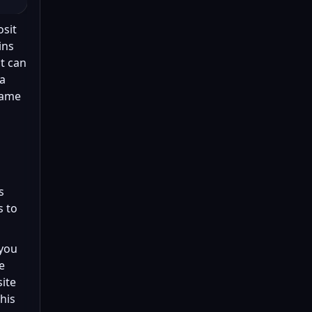
osit
ins
t can
ra
rame
s
s to
 you
e
ite
This