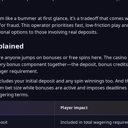
m like a bummer at first glance, it’s a tradeoff that comes w
r fraud. This operator prioritises fast, low-friction play an
onal options to those involving real deposits.
plained
re anyone jumps on bonuses or free spins here. The casino
every bonus component together—the deposit, bonus credits
ager requirement.
ncludes your initial deposit and any spin winnings too. And t
um bet size while bonuses are active and imposes deadlines
gering terms.
Player impact
osit
Included in total wagering requir