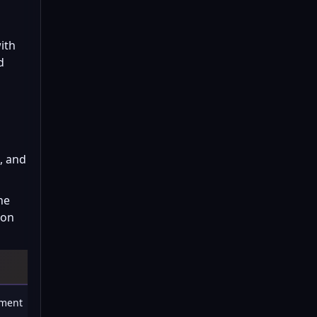
ith
d
, and
he
 on
ement