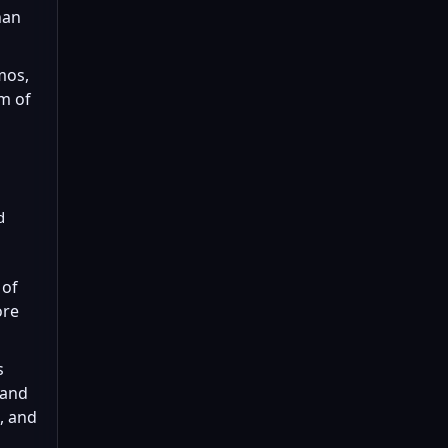
han
mos,
am of
d
 of
ore
s
mand
, and