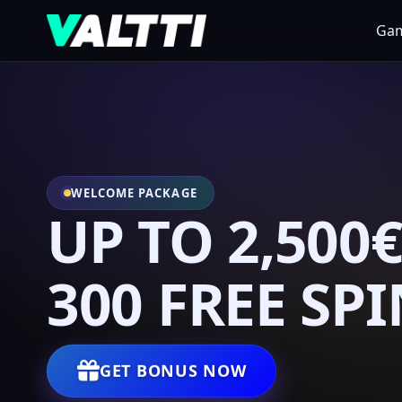
Ga
WELCOME PACKAGE
UP TO 2,500€
300 FREE SP
GET BONUS NOW