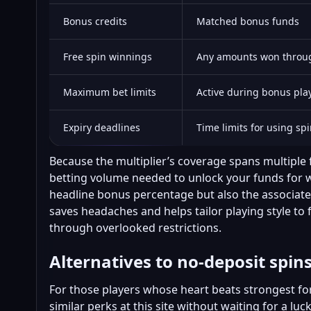
Bonus credits
Matched bonus funds
Free spin winnings
Any amounts won throu
Maximum bet limits
Active during bonus pla
Expiry deadlines
Time limits for using sp
Because the multiplier’s coverage spans multiple 
betting volume needed to unlock your funds for wi
headline bonus percentage but also the associate
saves headaches and helps tailor playing style to f
through overlooked restrictions.
Alternatives to no-deposit spins
For those players whose heart beats strongest for
similar perks at this site without waiting for a lu