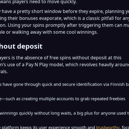
 means players need to move quickly.
y have a pretty short window before they expire, planning 
ing their bonuses evaporate, which is a classic pitfall for a
ion. Using your spins promptly after triggering them can m
able or walking away with some cool winnings.
thout deposit
yers is the absence of free spins without deposit at this
rm’s use of a Pay N Play model, which revolves heavily aroun
als.
s have gone through quick and secure identification via Finnish 
e—such as creating multiple accounts to grab repeated freebies
 winnings quickly without long waits, a big plus for anyone used 
he platform keeps its user experience smooth and
trustworthy
, fo