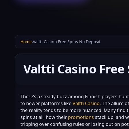
Home
Valtti Casino Free Spins No Deposit
›
Valtti Casino Free
There’s a steady buzz among Finnish players hunt
to newer platforms like
Valtti Casino
. The allure 
the reality tends to be more nuanced. Many find 
spins at all, how their
promotions
stack up, and wh
tripping over confusing rules or losing out on pote