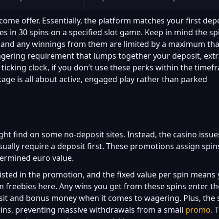
ome offer. Essentially, the platform matches your first dep
ses in 30 spins on a specified slot game. Keep in mind the sp
lue and any winnings from them are limited by a maximum tha
wagering requirement that lumps together your deposit, ext
ticking clock, if you don’t use these perks within the timef
kage is all about active, engaged play rather than parked
ght find on some no-deposit sites. Instead, the casino issue
ually require a deposit first. These promotions assign spin
etermined euro value.
 listed in the promotion, and the fixed value per spin means
freebies here. Any wins you get from these spins enter th
it and bonus money when it comes to wagering. Plus, the s
ns, preventing massive withdrawals from a small
promo
. 