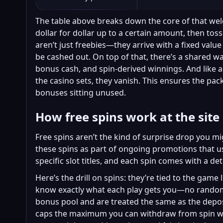
The table above breaks down the core of that welc
dollar for dollar up to a certain amount, then tos
aren’t just freebies—they arrive with a fixed va
be cashed out. On top of that, there’s a shared 
bonus cash, and spin-derived winnings. And like a 
the casino sets, they vanish. This ensures the pac
bonuses sitting unused.
How free spins work at the site
Free spins aren’t the kind of surprise drop you mi
these spins as part of ongoing promotions that us
specific slot titles, and each spin comes with a d
Here’s the drill on spins: they’re tied to the game
know exactly what each play gets you—no random 
bonus pool and are treated the same as the depos
caps the maximum you can withdraw from spin wi