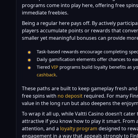
programs come into play here, offering free spi
immediate freebies.
Being a regular here pays off. By actively particip
players accumulate points or rewards that convert
smaller yet meaningful bonuses can provide more 
Task-based rewards encourage completing speci
Daily gamification elements offer chances to ea
Tiered
VIP
programs build loyalty benefits as yo
cashback
.
These paths are built to keep gameplay fresh and 
free spins with
no deposit
required. For many Finn
value in the long run but also deepens the enjoy
To wrap it all up, while Valtti Casino doesn’t cat
attractive if you know how to play it smart. From
attention, and a
loyalty program
designed to rewar
engagement in a way that appeals strongly to Finl