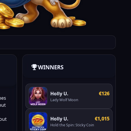
WINNERS
Holly U.
€126
mes
Lady Wolf Moon
but
Holly U.
€1,015
hout
Hold the Spin: Sticky Coin