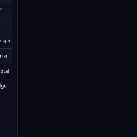
t
r spin or round
erks
otal
dge