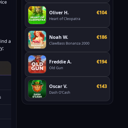
vice
Oliver H.
€104
Heart of Cleopatra
Noah W.
€186
hind a
ClawBass Bonanza 2000
y;
Freddie A.
€194
Old Gun
Oscar V.
€143
Dash O’Cash
s