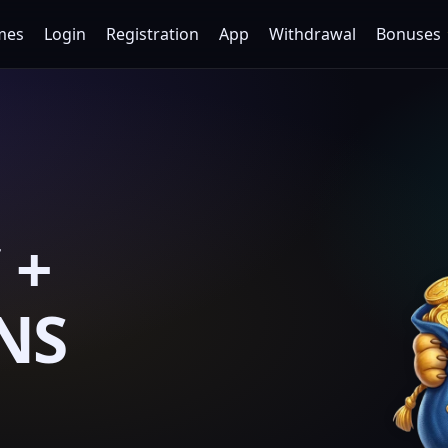
mes
Login
Registration
App
Withdrawal
Bonuses
 +
INS