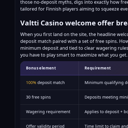
those no-deposit myths, digs into exactly how fr
tailored for Finnish players aiming to squeeze eve
Valtti Casino welcome offer b
When you first land on the site, the headline we
deposit match paired with a set of free spins. How
minimum deposit and tied to clear wagering rules.
you have to play smart to maximize what you get.
Bonus element
Requirement
100%
deposit match
Minimum qualifying d
30 free spins
Deposits meeting mi
Wagering requirement
Applies to deposit + b
Offer validity period
Time limit to claim an