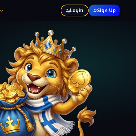
Login
Sign Up