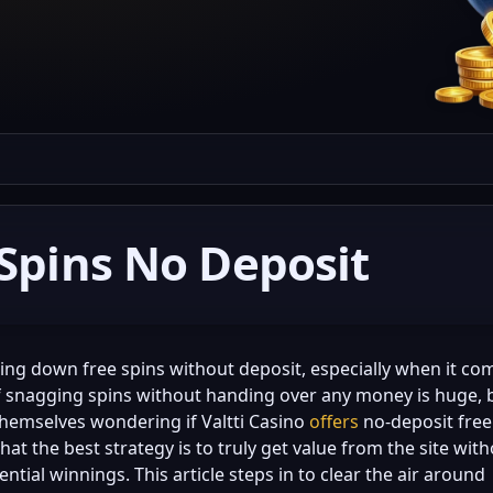
 Spins No Deposit
ing down free spins without deposit, especially when it co
of snagging spins without handing over any money is huge, 
themselves wondering if Valtti Casino
offers
no-deposit free
at the best strategy is to truly get value from the site wit
ntial winnings. This article steps in to clear the air around