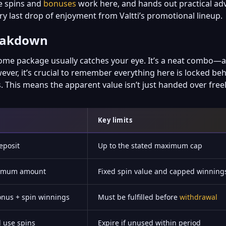
ee spins and
bonuses
work here, and hands out practical ad
ry last drop of enjoyment from Valtti’s promotional lineup.
reakdown
lcome package usually catches your eye. It’s a neat combo—a
ever, it’s crucial to remember everything here is locked be
 This means the apparent value isn’t just handed over freel
Key limits
eposit
Up to the stated maximum cap
nimum amount
Fixed spin value and capped winning
onus + spin winnings
Must be fulfilled before
withdrawal
d use spins
Expire if unused within period