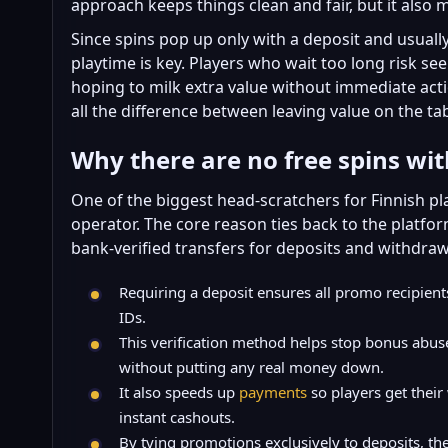
approach keeps things clean and fair, but it also
Since spins pop up only with a deposit and usuall
playtime is key. Players who wait too long risk see
hoping to milk extra value without immediate act
all the difference between leaving value on the t
Why there are no free spins wi
One of the biggest head-scratchers for Finnish pla
operator. The core reason ties back to the platfo
bank-verified transfers for deposits and withdraw
Requiring a deposit ensures all promo recipient
IDs.
This verification method helps stop bonus abus
without putting any real money down.
It also speeds up
payments
so players get their
instant cashouts.
By tying promotions exclusively to deposits, t