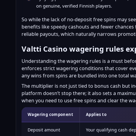
on genuine, verified Finnish players.
So while the lack of no-deposit free spins may see
benefits like speedy cashouts and fewer chances fo
reliable payouts, which naturally narrows promoti
Valtti Casino wagering rules ex
Understanding the wagering rules is a must befo
enforces strict wagering conditions that cover 
any wins from spins are bundled into one total w
The multiplier is not just tied to bonus cash but i
platform doesn’t stop there; it also sets a maxim
when you need to use free spins and clear the wa
Wagering component
Applies to
Deposit amount
Your qualifying cash dep