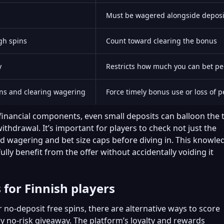
Must be wagered alongside deposi
gh spins
Count toward clearing the bonus
y
Restricts how much you can bet pe
ins and clearing wagering
Force timely bonus use or loss of p
financial components, even small deposits can balloon the t
thdrawal. It’s important for players to check not just the
d wagering and bet size caps before diving in. This knowle
ully benefit from the offer without accidentally voiding it
 for Finnish players
 no-deposit free spins, there are alternative ways to score
cky no-risk giveaway. The platform’s loyalty and rewards