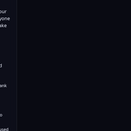
your
nyone
ake
d
bank
to
cused