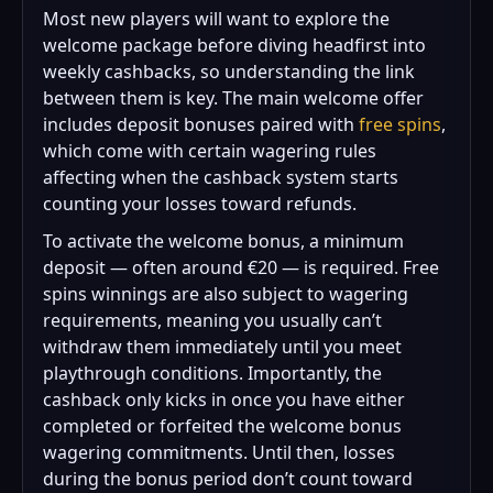
Most new players will want to explore the
welcome package before diving headfirst into
weekly cashbacks, so understanding the link
between them is key. The main welcome offer
includes deposit bonuses paired with
free spins
,
which come with certain wagering rules
affecting when the cashback system starts
counting your losses toward refunds.
To activate the welcome bonus, a minimum
deposit — often around €20 — is required. Free
spins winnings are also subject to wagering
requirements, meaning you usually can’t
withdraw them immediately until you meet
playthrough conditions. Importantly, the
cashback only kicks in once you have either
completed or forfeited the welcome bonus
wagering commitments. Until then, losses
during the bonus period don’t count toward