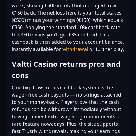
week, staking €500 in total but managed to win
€150 back. The net loss here is your total stakes
(€500) minus your winnings (€150), which equals
€350. Applying the standard 10% cashback rate
to €350 means you’ll get €35 credited. This
cashback is then added to your account balance,
instantly available for
withdrawal
or further play.
Valtti Casino returns pros and
cons
One big draw to this cashback system is the
wager-free cash payouts — no strings attached
to your money-back. Players love that the cash
refunds can be withdrawn immediately without
having to meet extra wagering requirements, a
rare feature nowadays. Plus, the site supports
fast Trustly withdrawals, making your earnings