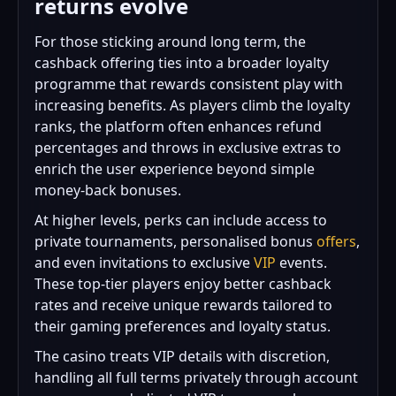
returns evolve
For those sticking around long term, the
cashback offering ties into a broader loyalty
programme that rewards consistent play with
increasing benefits. As players climb the loyalty
ranks, the platform often enhances refund
percentages and throws in exclusive extras to
enrich the user experience beyond simple
money-back bonuses.
At higher levels, perks can include access to
private tournaments, personalised bonus
offers
,
and even invitations to exclusive
VIP
events.
These top-tier players enjoy better cashback
rates and receive unique rewards tailored to
their gaming preferences and loyalty status.
The casino treats VIP details with discretion,
handling all full terms privately through account