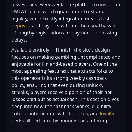
losses back every week. The platform runs on an
EMTA licence, which guarantees trust and
legality, while Trustly integration means fast
deposits
and payouts without the usual hassle
of lengthy registrations or payment processing
delays.
Available entirely in Finnish, the site’s design
focuses on making gambling uncomplicated and
enjoyable for Finland-based players. One of the
most appealing features that attracts folks to
this operator is its strong weekly cashback
policy, ensuring that even during unlucky
streaks, players receive a portion of their net
losses paid out as actual cash. This section dives
deep into how the cashback works, eligibility
criteria, interactions with
bonuses
, and
loyalty
perks all tied into this money-back offering.