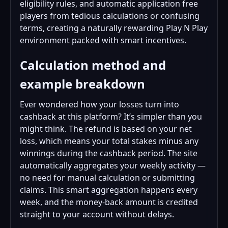
eligibility rules, and automatic application free
players from tedious calculations or confusing
terms, creating a naturally rewarding Play N Play
environment packed with smart incentives.
Calculation method and
example breakdown
Ever wondered how your losses turn into
cashback at this platform? It’s simpler than you
might think. The refund is based on your net
loss, which means your total stakes minus any
winnings during the cashback period. The site
automatically aggregates your weekly activity —
no need for manual calculation or submitting
claims. This smart aggregation happens every
week, and the money-back amount is credited
straight to your account without delays.