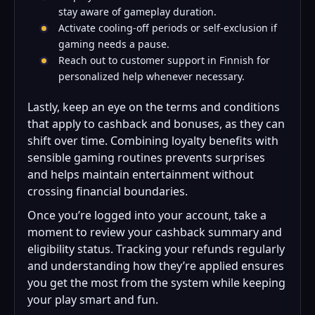
stay aware of gameplay duration.
Activate cooling-off periods or self-exclusion if
gaming needs a pause.
Reach out to customer support in Finnish for
personalized help whenever necessary.
Lastly, keep an eye on the terms and conditions
that apply to cashback and bonuses, as they can
shift over time. Combining loyalty benefits with
sensible gaming routines prevents surprises
and helps maintain entertainment without
crossing financial boundaries.
Once you’re logged into your account, take a
moment to review your cashback summary and
eligibility status. Tracking your refunds regularly
and understanding how they’re applied ensures
you get the most from the system while keeping
your play smart and fun.