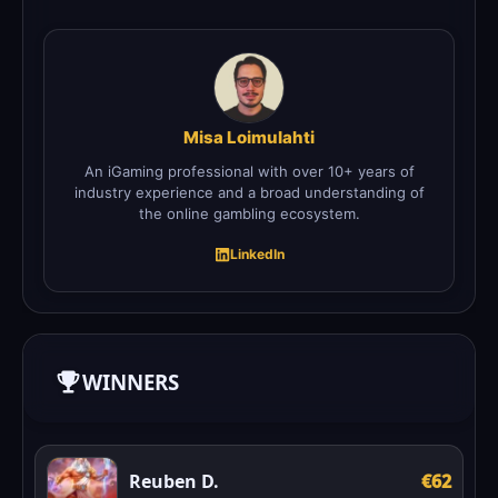
Misa Loimulahti
An iGaming professional with over 10+ years of
industry experience and a broad understanding of
the online gambling ecosystem.
LinkedIn
WINNERS
Reuben D.
€62