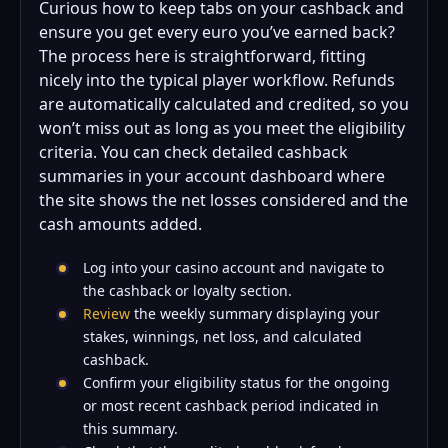
Curious how to keep tabs on your cashback and
ensure you get every euro you’ve earned back?
The process here is straightforward, fitting
nicely into the typical player workflow. Refunds
are automatically calculated and credited, so you
won’t miss out as long as you meet the eligibility
criteria. You can check detailed cashback
summaries in your account dashboard where
the site shows the net losses considered and the
cash amounts added.
Log into your casino account and navigate to
the cashback or loyalty section.
Review
the weekly summary displaying your
stakes, winnings, net loss, and calculated
cashback.
Confirm your eligibility status for the ongoing
or most recent cashback period indicated in
this summary.