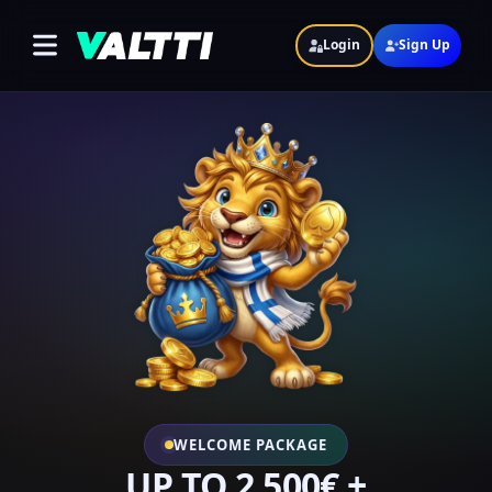
Login
Sign Up
Menu
Games
Login
Registration
App
Withdrawal
Bonuses
WELCOME PACKAGE
UP TO 2,500€ +