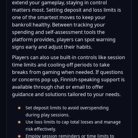
extend your gameplay, staying in control
matters most. Setting deposit and loss limits is
one of the smartest moves to keep your
bankroll healthy. Between tracking your
spending and self-assessment tools the
platform provides, players can spot warning
signs early and adjust their habits.
Players can also use built-in controls like session
time limits and cooling-off periods to take
breaks from gaming when needed. If questions
or concerns pop up, Finnish-speaking support is
available through chat or email to offer
guidance and solutions tailored to your needs.
Set deposit limits to avoid overspending
during play sessions.
Use loss limits to cap total losses and manage
risk effectively.
Employ session reminders or time limits to