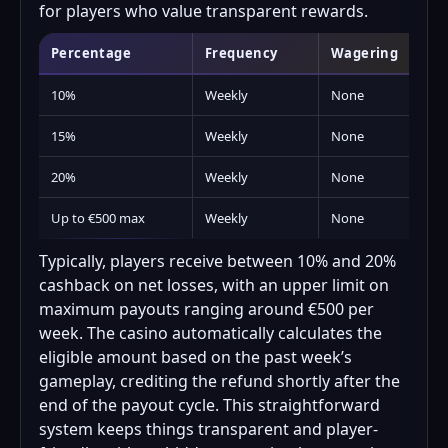
for players who value transparent rewards.
Percentage
Frequency
Wagering
10%
Weekly
None
15%
Weekly
None
20%
Weekly
None
Up to €500 max
Weekly
None
Typically, players receive between 10% and 20%
cashback on net losses, with an upper limit on
maximum payouts ranging around €500 per
week. The casino automatically calculates the
eligible amount based on the past week’s
gameplay, crediting the refund shortly after the
end of the payout cycle. This straightforward
system keeps things transparent and player-