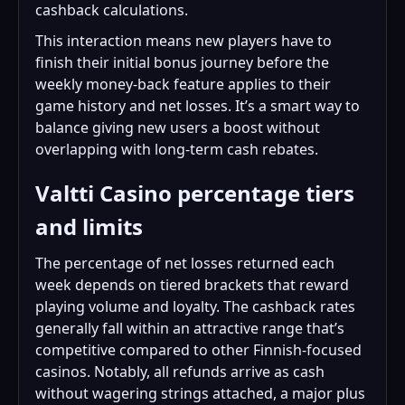
cashback calculations.
This interaction means new players have to
finish their initial bonus journey before the
weekly money-back feature applies to their
game history and net losses. It’s a smart way to
balance giving new users a boost without
overlapping with long-term cash rebates.
Valtti Casino percentage tiers
and limits
The percentage of net losses returned each
week depends on tiered brackets that reward
playing volume and loyalty. The cashback rates
generally fall within an attractive range that’s
competitive compared to other Finnish-focused
casinos. Notably, all refunds arrive as cash
without wagering strings attached, a major plus