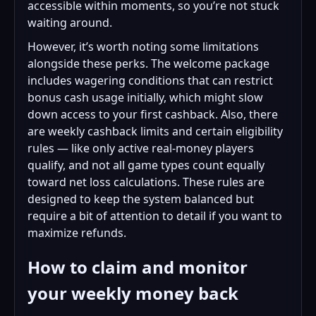
accessible within moments, so you’re not stuck
waiting around.
However, it’s worth noting some limitations
alongside these perks. The welcome package
includes wagering conditions that can restrict
bonus cash usage initially, which might slow
down access to your first cashback. Also, there
are weekly cashback limits and certain eligibility
rules — like only active real-money players
qualify, and not all game types count equally
toward net loss calculations. These rules are
designed to keep the system balanced but
require a bit of attention to detail if you want to
maximize refunds.
How to claim and monitor
your weekly money back