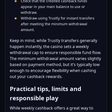
Check that the credited cashback funds
appear in your main balance to use or
withdraw.
Withdraw using Trustly for instant transfers
after meeting the minimum withdrawal
amount.
Keep in mind, while Trustly transfers generally
happen instantly, the casino sets a weekly
withdrawal cap to ensure responsible fund flow.
The minimum withdrawal amount varies slightly
based on payment method, but it’s typically low
enough to encourage flexibility when cashing
out your cashback rewards.
Practical tips, limits and
responsible play
While weekly cashback offers a great way to