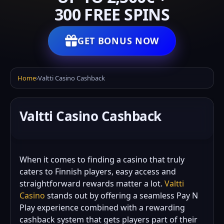
300 FREE SPINS
GET BONUS NOW
Home
›
Valtti Casino Cashback
Valtti Casino Cashback
When it comes to finding a casino that truly
caters to Finnish players, easy access and
straightforward rewards matter a lot.
Valtti
Casino
stands out by offering a seamless Pay N
Play experience combined with a rewarding
cashback system that gets players part of their