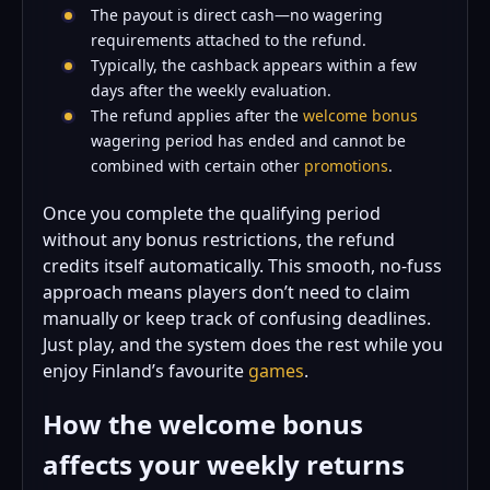
The payout is direct cash—no wagering
requirements attached to the refund.
Typically, the cashback appears within a few
days after the weekly evaluation.
The refund applies after the
welcome bonus
wagering period has ended and cannot be
combined with certain other
promotions
.
Once you complete the qualifying period
without any bonus restrictions, the refund
credits itself automatically. This smooth, no-fuss
approach means players don’t need to claim
manually or keep track of confusing deadlines.
Just play, and the system does the rest while you
enjoy Finland’s favourite
games
.
How the welcome bonus
affects your weekly returns