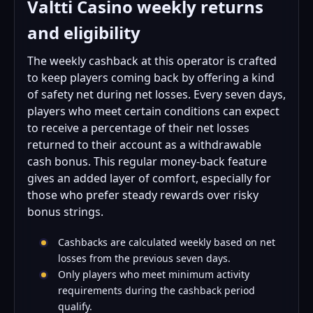
Valtti Casino weekly returns
and eligibility
The weekly cashback at this operator is crafted
to keep players coming back by offering a kind
of safety net during net losses. Every seven days,
players who meet certain conditions can expect
to receive a percentage of their net losses
returned to their account as a withdrawable
cash bonus. This regular money-back feature
gives an added layer of comfort, especially for
those who prefer steady rewards over risky
bonus strings.
Cashbacks are calculated weekly based on net
losses from the previous seven days.
Only players who meet minimum activity
requirements during the cashback period
qualify.