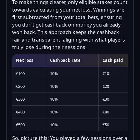
To make things clearer, only eligible stakes count
towards calculating your net loss. Winnings are
first subtracted from your total bets, ensuring
you don’t get cashback on money you already
won back. This approach keeps the cashback
fair and transparent, aligning with what players
truly lose during their sessions.
Net loss
Cashback rate
Cash paid
€100
10%
€10
€200
10%
€20
€300
10%
€30
€400
10%
€40
€500
10%
€50
So, picture this: You played a few sessions over a