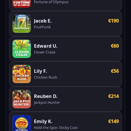
Fortune of Olympus
Jacob E.
€190
FruitPunk
Edward U.
€60
Clover Craze
Lily F.
€56
Chicken Rush
Reuben D.
€214
Jackpot Hunter
Emily K.
€149
Hold the Spin: Sticky Coin