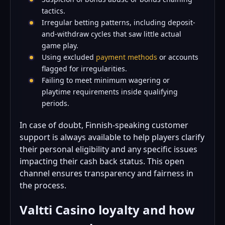
tactics.
Irregular betting patterns, including deposit-
and-withdraw cycles that saw little actual
game play.
Using excluded
payment methods
or accounts
flagged for irregularities.
Failing to meet minimum wagering or
playtime requirements inside qualifying
periods.
In case of doubt, Finnish-speaking customer
support is always available to help players clarify
their personal eligibility and any specific issues
impacting their cash back status. This open
channel ensures transparency and fairness in
the process.
Valtti Casino loyalty and how