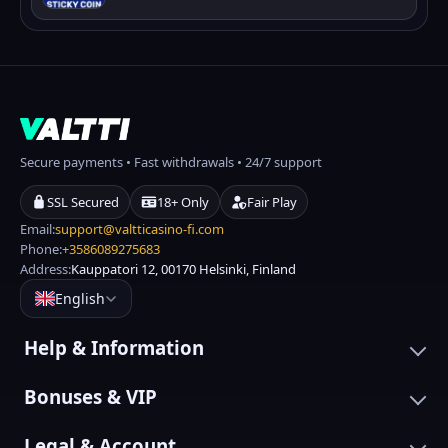
Secure payments • Fast withdrawals • 24/7 support
Suomi
SSL Secured
18+ Only
Fair Play
Svenska
Email:
support@valtticasino-fi.com
Phone:
+3586089275683
English
Address:
Kauppatori 12, 00170 Helsinki, Finland
English
Help & Information
About Us
Bonuses & VIP
Contacts
Promotions
Legal & Account