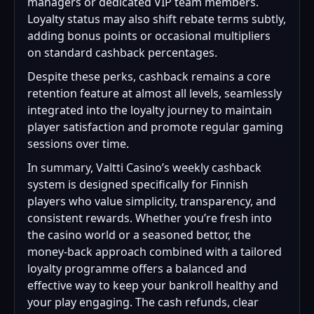
managers or dedicated VIP team members.
Loyalty status may also shift rebate terms subtly,
adding bonus points or occasional multipliers
on standard cashback percentages.
Despite these perks, cashback remains a core
retention feature at almost all levels, seamlessly
integrated into the loyalty journey to maintain
player satisfaction and promote regular gaming
sessions over time.
In summary, Valtti Casino’s weekly cashback
system is designed specifically for Finnish
players who value simplicity, transparency, and
consistent rewards. Whether you’re fresh into
the casino world or a seasoned bettor, the
money-back approach combined with a tailored
loyalty programme offers a balanced and
effective way to keep your bankroll healthy and
your play engaging. The cash refunds, clear