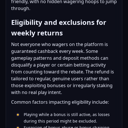
friendly, with no hidden wagering hoops to jump
through.
Eligibility and exclusions for
weekly returns
Not everyone who wagers on the platform is
guaranteed cashback every week. Some
gameplay patterns and deposit methods can
disqualify a player or certain betting activity
from counting toward the rebate. The refund is
tailored to regular, genuine users rather than
those exploiting bonuses or irregularly staking
with no real play intent.
Common factors impacting eligibility include:
Playing while a bonus is still active, as losses
during this period might be excluded.
Suspicion of bonus abuse or bonus chaining